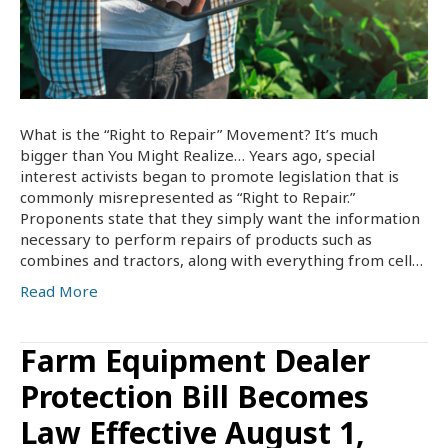
What is the “Right to Repair” Movement? It’s much
bigger than You Might Realize… Years ago, special
interest activists began to promote legislation that is
commonly misrepresented as “Right to Repair.”
Proponents state that they simply want the information
necessary to perform repairs of products such as
combines and tractors, along with everything from cell…
Read More
Farm Equipment Dealer
Protection Bill Becomes
Law Effective August 1,