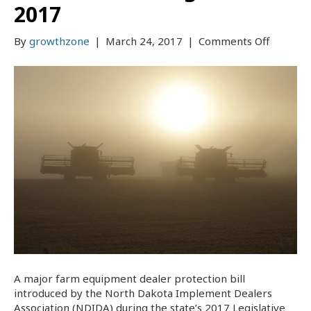
2017
on
By
growthzone
|
March 24, 2017
|
Comments Off
Farm
Equipme
Dealer
Protecti
Bill
Become
Law
Effectiv
August
1,
2017
A major farm equipment dealer protection bill
introduced by the North Dakota Implement Dealers
Association (NDIDA) during the state’s 2017 Legislative