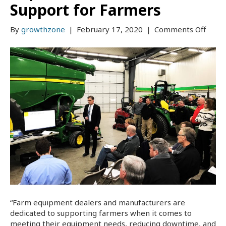
Support for Farmers
on
By
growthzone
|
February 17, 2020
|
Comments Off
Pione
EDA
Provi
Educa
on
Right
to
Repai
Comm
Supp
for
Farm
“Farm equipment dealers and manufacturers are
dedicated to supporting farmers when it comes to
meeting their equipment needs, reducing downtime, and