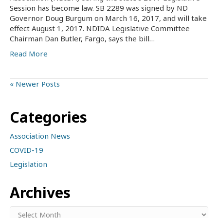
Session has become law. SB 2289 was signed by ND
Governor Doug Burgum on March 16, 2017, and will take
effect August 1, 2017. NDIDA Legislative Committee
Chairman Dan Butler, Fargo, says the bill…
Read More
« Newer Posts
Categories
Association News
COVID-19
Legislation
Archives
Archives