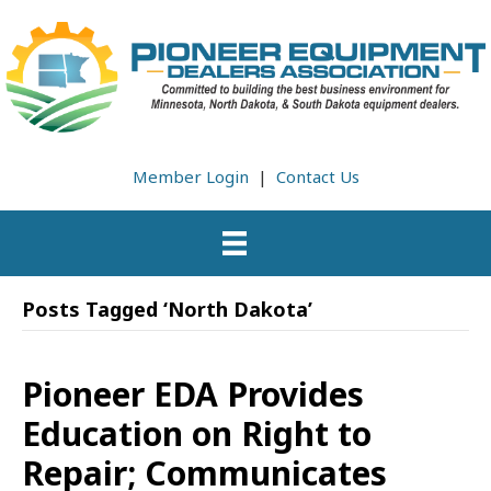
Member Login
|
Contact Us
Posts Tagged ‘North Dakota’
Pioneer EDA Provides
Education on Right to
Repair; Communicates