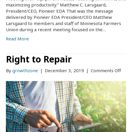
maximizing productivity.” Matthew C. Larsgaard,
President/CEO, Pioneer EDA That was the message
delivered by Pioneer EDA President/CEO Matthew
Larsgaard to members and staff of Minnesota Farmers
Union during a recent meeting focused on the…
Read More
Right to Repair
on
By
growthzone
|
December 3, 2019
|
Comments Off
Right
to
Repa