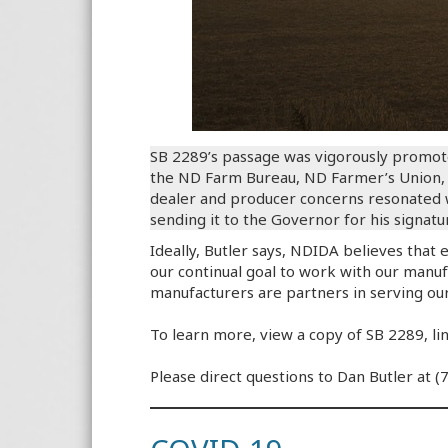
SB 2289’s passage was vigorously promot
the ND Farm Bureau, ND Farmer’s Union, N
dealer and producer concerns resonated wi
sending it to the Governor for his signatu
Ideally, Butler says, NDIDA believes that 
our continual goal to work with our manufac
manufacturers are partners in serving ou
To learn more, view a copy of SB 2289, l
Please direct questions to Dan Butler at