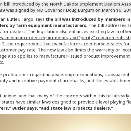
 bill introduced by the North Dakota Implement Dealers Assoc
289 was signed by ND Governor Doug Burgum on March 16, 2017, 
n Butler, Fargo, says
the bill was introduced by members in
alers by farm equipment manufacturers
. The bill addresses 
for dealers. The legislation also enhances existing law in othe
, minimum order requirements, and “purity” requirements stip
d
2. the requirement that manufacturers reimburse dealers for 
customer pay rate
. The new law also limits the warranty or inc
age also applies to manufacturer-issued product improvement
c.
e prohibitions regarding dealership terminations, transparen
anty and incentive payment chargebacks, and the establishment
not unique, and that many of the concepts within this bill alread
er states have similar laws designed to provide a level playing f
rs,” Butler says, “and state law protects dealers.”