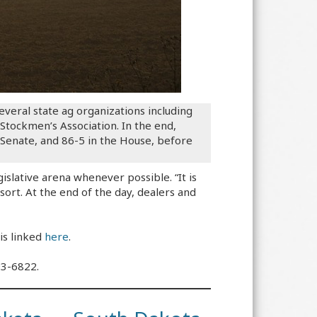
eral state ag organizations including
tockmen’s Association. In the end,
 Senate, and 86-5 in the House, before
islative arena whenever possible. “It is
esort. At the end of the day, dealers and
is linked
here
.
93-6822.