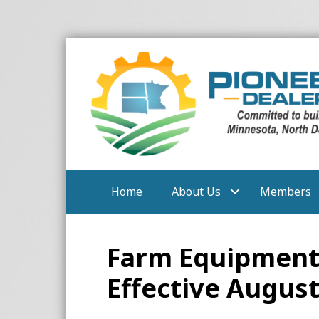
Home
About Us
Members
Farm Equipment 
Effective August