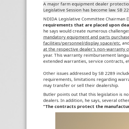
A major farm equipment dealer protection
Legislative Session has become law. SB 2
NDIDA Legislative Committee Chairman Da
requirements that are placed upon de
he says would create numerous challenges 
mandatory equipment and parts purchases
facilities/personnel/display space/etc.
an
at the respective dealer’s non-warranty 
year. This warranty reimbursement langu
extended warranties, service contracts, et
Other issues addressed by SB 2289 includ
requirements, limitations regarding warr
may transfer or sell their dealership.
Butler points out that this legislation is 
dealers. In addition, he says, several oth
“The contracts protect the manufacture