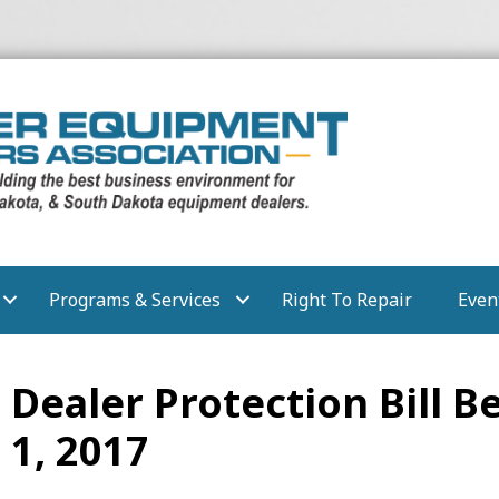
Programs & Services
Right To Repair
Even
Dealer Protection Bill 
 1, 2017