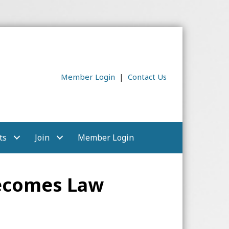
Member Login
|
Contact Us
ts
Join
Member Login
Becomes Law