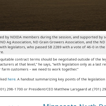
ed by NDIDA members during the session, and supported by sev
D Ag Association, ND Grain Growers Association, and the ND S
th legislators, who passed SB 2289 with a vote of 46-0 in the
re.
equitable contract terms should be negotiated outside of the leg
turers at that level,” he says, “with legislation only as a last r
r farm customers – we need to work together.”
inked
here
. A handout summarizing key points of the legislation 
 (701) 298-1700 or President/CEO Matthew Larsgaard at (701) 2