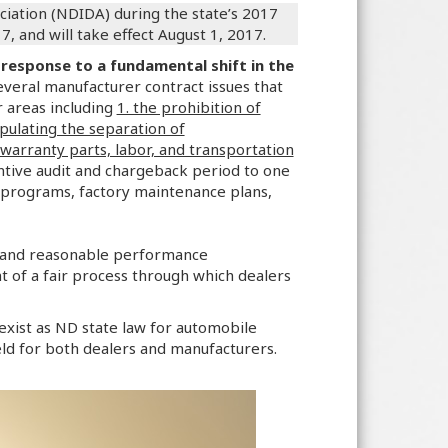
iation (NDIDA) during the state’s 2017
and will take effect August 1, 2017.
 response to a fundamental shift in the
several manufacturer contract issues that
r areas including
1. the prohibition of
ulating the separation of
warranty parts, labor, and transportation
entive audit and chargeback period to one
 programs, factory maintenance plans,
t and reasonable performance
 of a fair process through which dealers
y exist as ND state law for automobile
ield for both dealers and manufacturers.