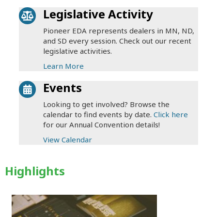
Legislative Activity
Pioneer EDA represents dealers in MN, ND,
and SD every session. Check out our recent
legislative activities.
Learn More
Events
Looking to get involved? Browse the
calendar to find events by date.
Click here
for our Annual Convention details!
View Calendar
Highlights