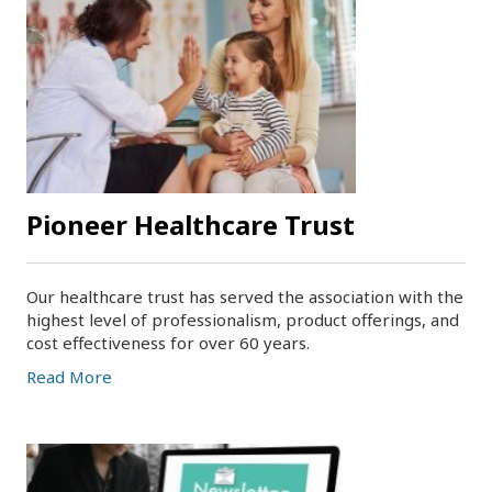
Pioneer Healthcare Trust
Our healthcare trust has served the association with the
highest level of professionalism, product offerings, and
cost effectiveness for over 60 years.
Read More