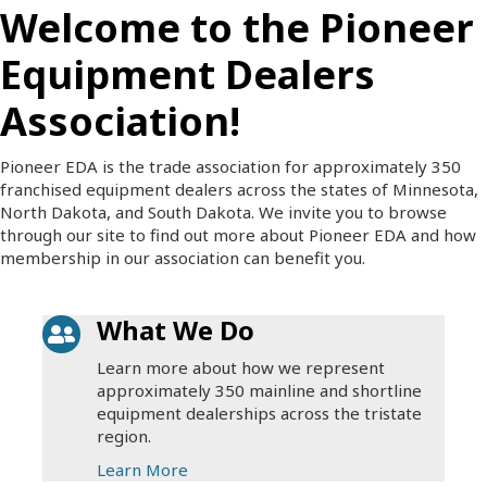
Welcome to the Pioneer
Equipment Dealers
Association!
Pioneer EDA is the trade association for approximately 350
franchised equipment dealers across the states of Minnesota,
North Dakota, and South Dakota. We invite you to browse
through our site to find out more about Pioneer EDA and how
membership in our association can benefit you.
What We Do
Learn more about how we represent
approximately 350 mainline and shortline
equipment dealerships across the tristate
region.
Learn More