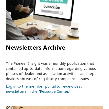
Newsletters Archive
The Pioneer Insight was a monthly publication that
contained up-to-date information regarding various
phases of dealer and association activities, and kept
dealers abreast of regulatory compliance issues.
Log in to the member portal to review past
newsletters in the "Resource Center."