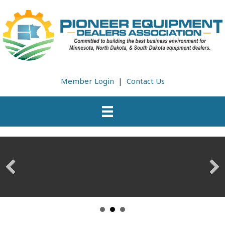
Member Login
|
Contact Us