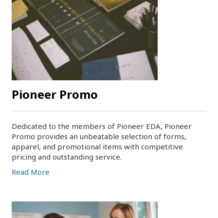
Pioneer Promo
Dedicated to the members of Pioneer EDA, Pioneer
Promo provides an unbeatable selection of forms,
apparel, and promotional items with competitive
pricing and outstanding service.
Read More