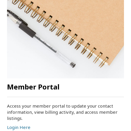
Member Portal
Access your member portal to update your contact
information, view billing activity, and access member
listings.
Login Here